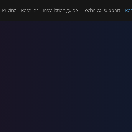
Pricing
Reseller
Installation guide
Technical support
Reg