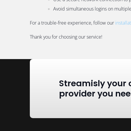
Avoid simultaneous logins on multiple 
For a trouble-free experience, follow our
installa
Thank you for choosing our service!
Streamisly your 
provider you ne