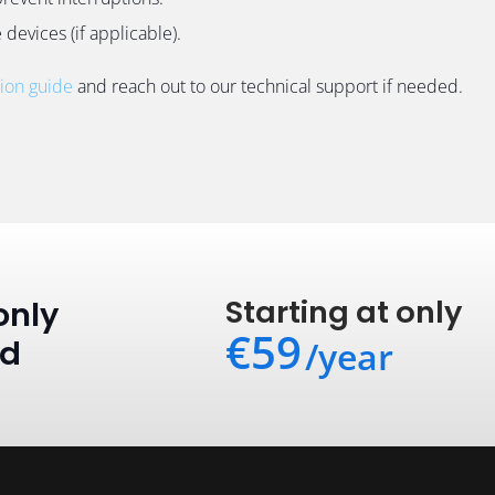
devices (if applicable).
tion guide
and reach out to our technical support if needed.
Starting at only
only
€59
ed
/year