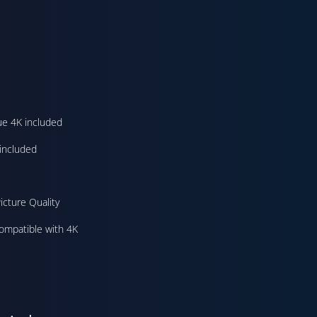
ue 4K included
included
icture Quality
ompatible with 4K