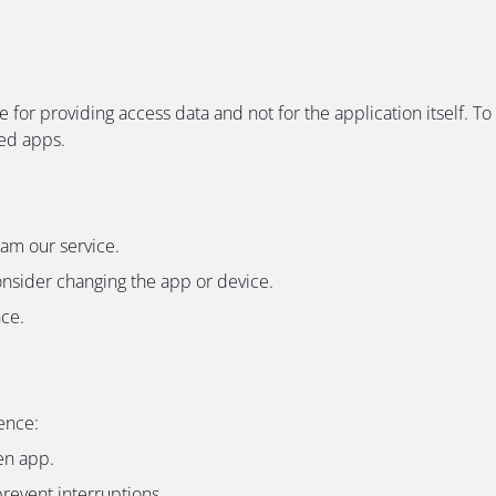
e for providing access data and not for the application itself
ded apps.
eam our service.
onsider changing the app or device.
nce.
ence:
en app.
revent interruptions.