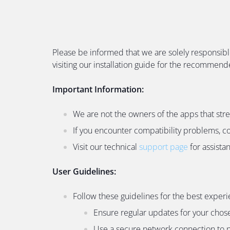
Please be informed that we are solely responsibl
visiting our installation guide for the recommen
Important Information:
We are not the owners of the apps that str
If you encounter compatibility problems, c
Visit our technical
support page
for assista
User Guidelines:
Follow these guidelines for the best experi
Ensure regular updates for your chos
Use a secure network connection to p