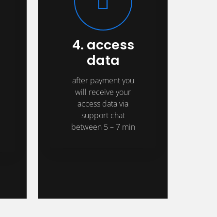
4. access
data
after payment you
will receive your
access data via
support chat
between 5 – 7 min