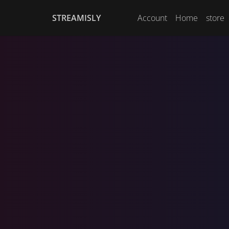
STREAMISLY
Account
Home
store