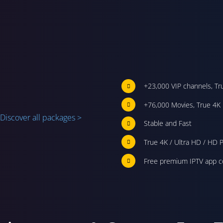
+23,000 VIP channels, Tr
+76,000 Movies, True 4K 
Discover all packages >
Stable and Fast
True 4K / Ultra HD / HD P
Free premium IPTV app c