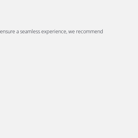
. To ensure a seamless experience, we recommend