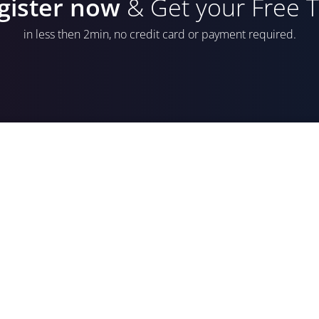
gister now
& Get your Free Tr
in less then 2min, no credit card or payment required.
E-mail Address
Password
*