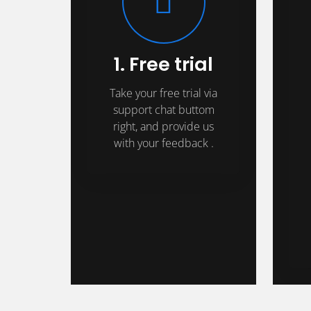
1. Free trial
Take your free trial via
support chat buttom
right, and provide us
with your feedback .