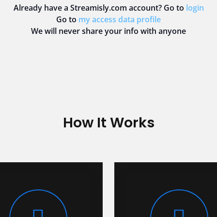
Already have a Streamisly.com account? Go to
login
Go to
my access data profile
We will never share your info with anyone
How It Works